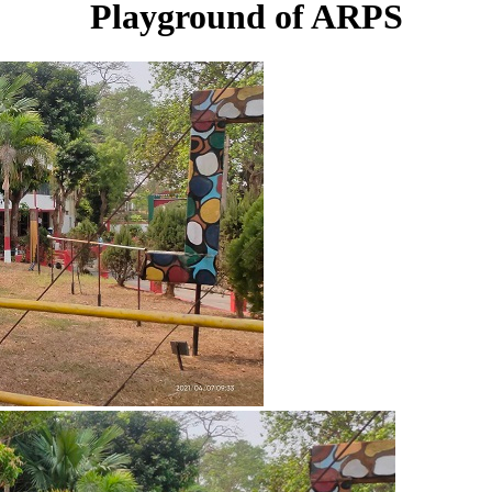
Playground of ARPS