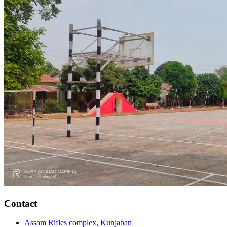
Contact
Assam Rifles complex, Kunjaban