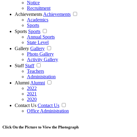
Notice
Recruitment
Achievements
Achievements
Academics
Sports
Sports
Sports
Annual Sports
State Level
Gallery
Gallery
Photo Gallery
Activity Gallery
Staff
Staff
Teachers
Administration
Alumni
Alumni
2022
2021
2020
Contact Us
Contact Us
Office Administration
Click On the Picture to View the Photograph