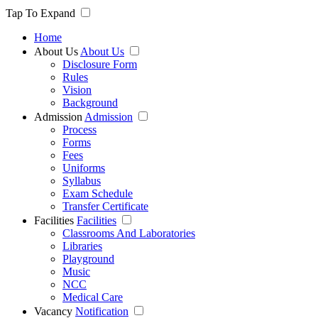
Tap To Expand
Home
About Us
About Us
Disclosure Form
Rules
Vision
Background
Admission
Admission
Process
Forms
Fees
Uniforms
Syllabus
Exam Schedule
Transfer Certificate
Facilities
Facilities
Classrooms And Laboratories
Libraries
Playground
Music
NCC
Medical Care
Vacancy
Notification